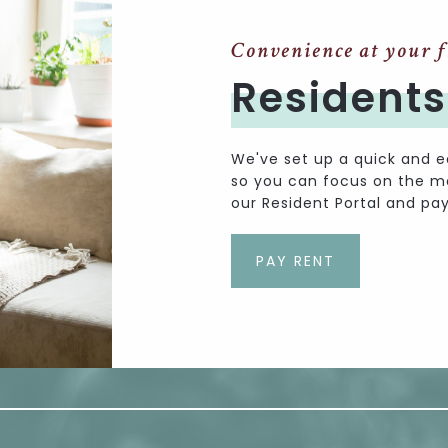
Convenience at your f
Residents
We've set up a quick and e
so you can focus on the mor
our Resident Portal and pay
PAY RENT