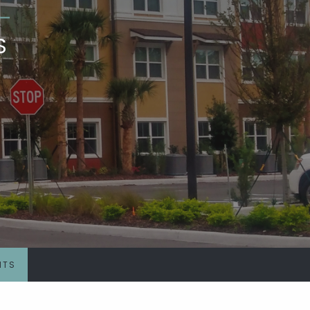
S
NTS