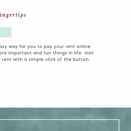
ingertips
asy way for you to pay your rent online
e important and fun things in life. Visit
 rent with a simple click of the button.