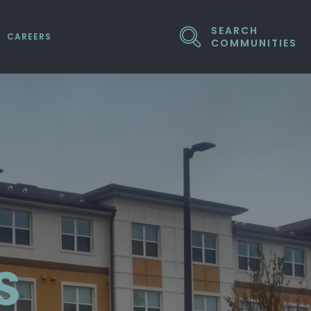
SEARCH
CAREERS
COMMUNITIES
ED COMPANIES
S