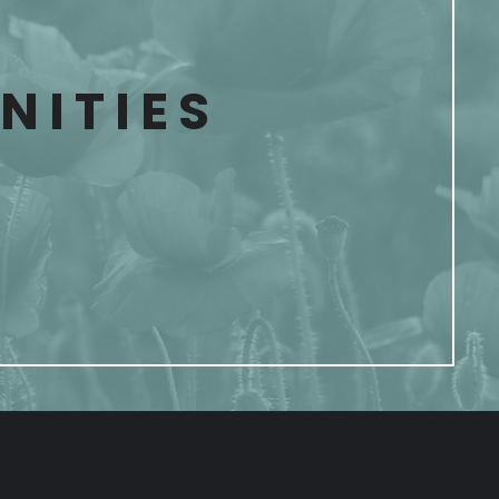
ITIES