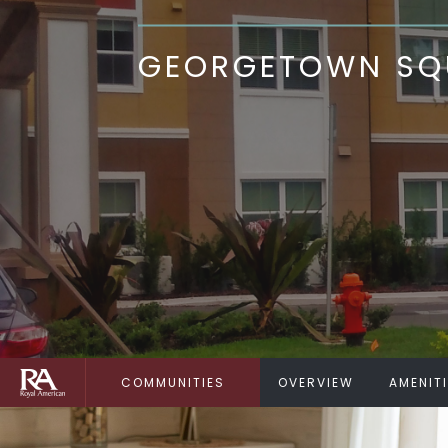
GEORGETOWN SQU
COMMUNITIES
OVERVIEW
AMENIT