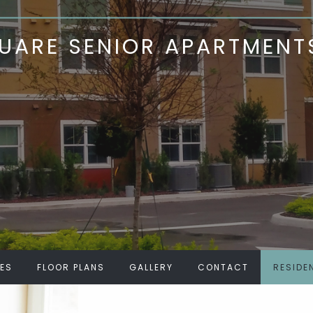
ARE SENIOR APARTMENT
IES
FLOOR PLANS
GALLERY
CONTACT
RESIDE