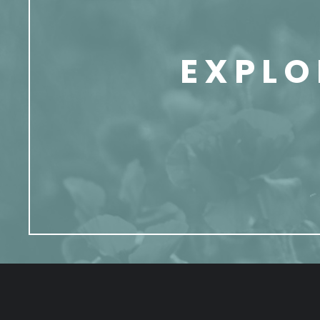
EXPLO