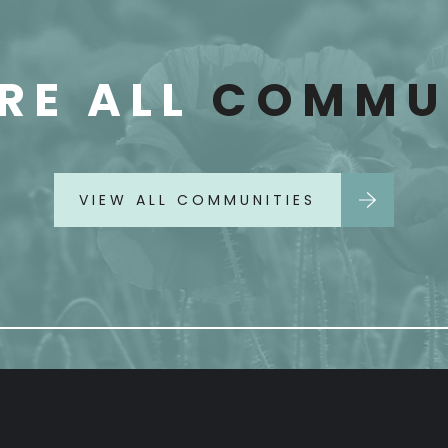
RE ALL
COMMUN
VIEW ALL COMMUNITIES