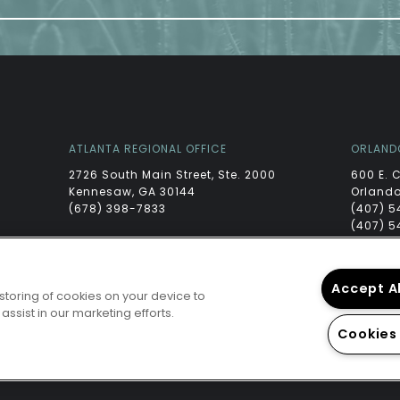
ATLANTA REGIONAL OFFICE
ORLAND
2726 South Main Street, Ste. 2000
600 E. 
Kennesaw, GA 30144
Orlando
(678) 398-7833
(407) 5
(407) 5
Accept A
 storing of cookies on your device to
ssist in our marketing efforts.
Cookies
PRIVA