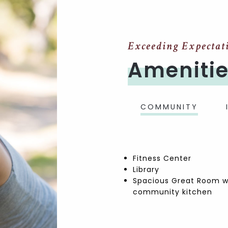
Exceeding Expectat
Ameniti
COMMUNITY
Fitness Center
Library
Spacious Great Room w
community kitchen