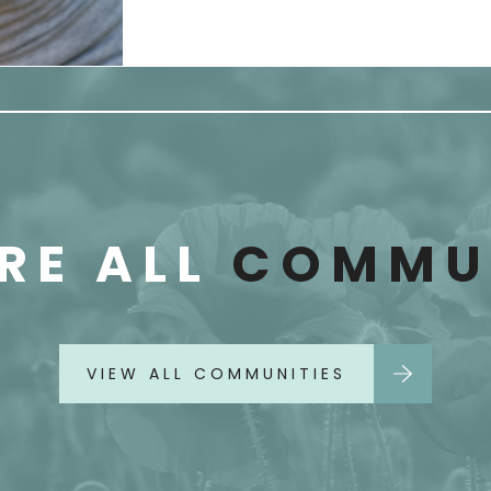
RE ALL
COMMUN
VIEW ALL COMMUNITIES