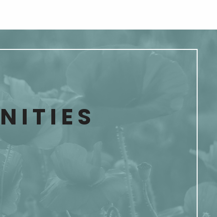
ITIES