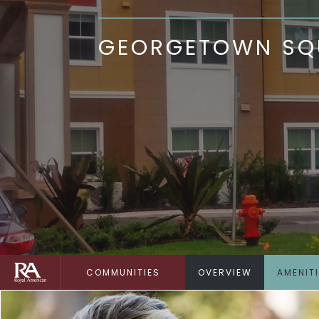
GEORGETOWN SQU
COMMUNITIES
OVERVIEW
AMENIT