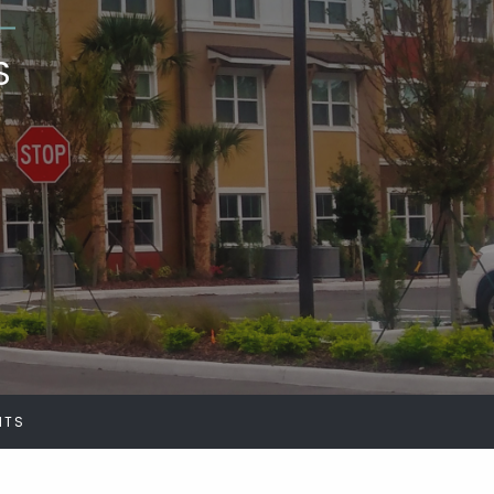
S
NTS