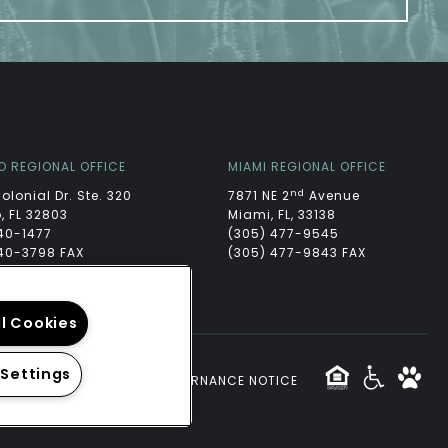
O REGIONAL OFFICE
MIAMI REGIONAL OFFICE
nd
Colonial Dr. Ste. 320
7871 NE 2
Avenue
, FL 32803
Miami, FL, 33138
40-1477
(305) 477-9545
40-3798 FAX
(305) 477-9843 FAX
ll Cookies
 Settings
CY
|
TERMS
WEBSITE GOVERNANCE NOTICE