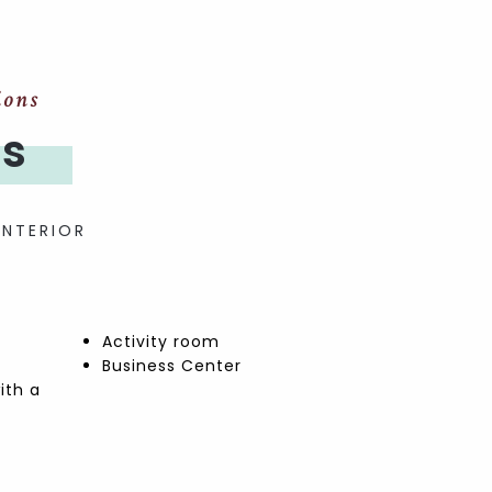
ions
es
INTERIOR
Activity room
Business Center
ith a