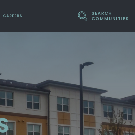
SEARCH
CAREERS
COMMUNITIES
ED COMPANIES
S