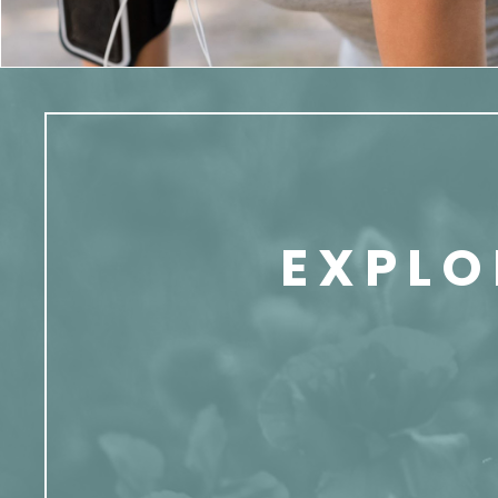
EXPLO