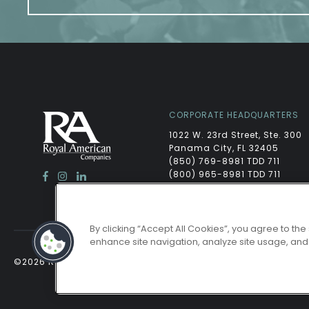
CORPORATE HEADQUARTERS
1022 W. 23rd Street, Ste. 300
Panama City, FL 32405
(850) 769-8981 TDD 711
(800) 965-8981 TDD 711
By clicking “Accept All Cookies”, you agree to the
enhance site navigation, analyze site usage, and a
©2026 ROYAL AMERICAN
/
POWERED BY LEASELABS®