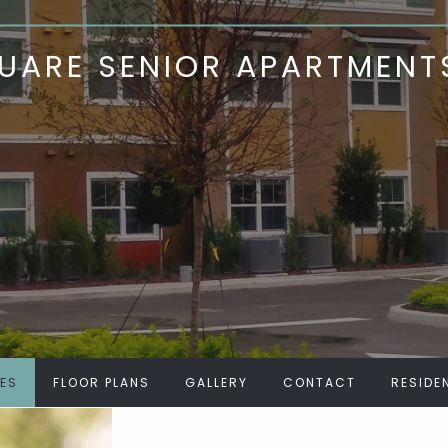
ARE SENIOR APARTMENT
IES
FLOOR PLANS
GALLERY
CONTACT
RESIDE