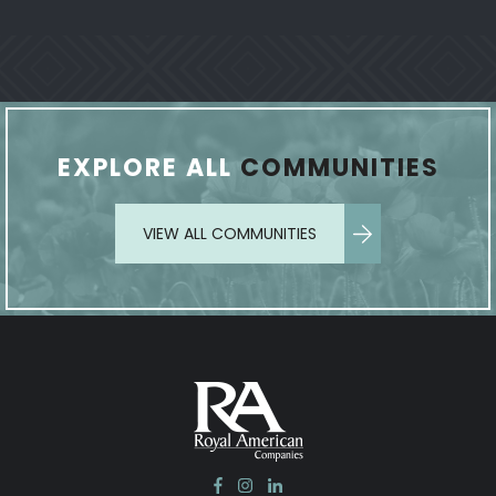
EXPLORE ALL
COMMUNITIES
VIEW ALL COMMUNITIES