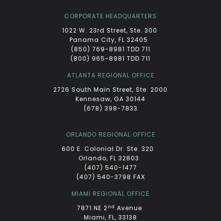
CORPORATE HEADQUARTERS
1022 W. 23rd Street, Ste. 300
Panama City, FL 32405
(850) 769-8981 TDD 711
(800) 965-8981 TDD 711
ATLANTA REGIONAL OFFICE
2726 South Main Street, Ste. 2000
Kennesaw, GA 30144
(678) 398-7833
ORLANDO REGIONAL OFFICE
600 E. Colonial Dr. Ste. 320
Orlando, FL 32803
(407) 540-1477
(407) 540-3798 FAX
MIAMI REGIONAL OFFICE
nd
7871 NE 2
Avenue
Miami, FL, 33138