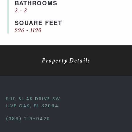
BATHROOMS
2 - 2
SQUARE FEET
996 - 1190
Property Details
900 SILAS DRIVE SW
LIVE OAK, FL 32064
(386) 219-0429