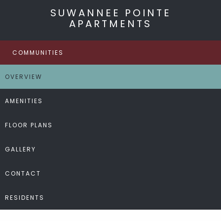
SUWANNEE POINTE
APARTMENTS
COMMUNITIES
OVERVIEW
AMENITIES
FLOOR PLANS
GALLERY
CONTACT
RESIDENTS