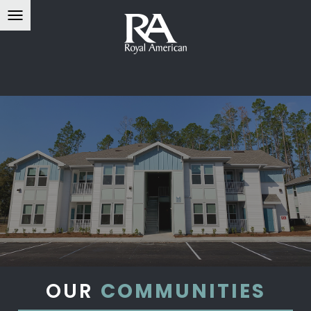
OUR
COMMUNITIES