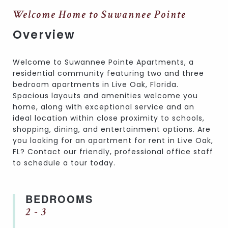
Welcome Home to Suwannee Pointe
Overview
Welcome to Suwannee Pointe Apartments, a
residential community featuring two and three
bedroom apartments in Live Oak, Florida.
Spacious layouts and amenities welcome you
home, along with exceptional service and an
ideal location within close proximity to schools,
shopping, dining, and entertainment options. Are
you looking for an apartment for rent in Live Oak,
FL? Contact our friendly, professional office staff
to schedule a tour today.
BEDROOMS
2 - 3